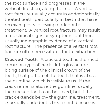
the root surface and progresses in the
vertical direction, along the root. A vertical
root fracture usually occurs in endodontically
treated teeth, particularly in teeth that have
received posts following endodontic
treatment. A vertical root fracture may result
in no clinical signs or symptoms, but there is
usually radiographic evidence of a vertical
root fracture. The presence of a vertical root
fracture often necessitates tooth extraction.
Cracked Tooth
: A cracked tooth is the most
common type of crack. It begins on the
biting surface of the clinical crown of the
tooth, that portion of the tooth that is above
the gumline, which is visible to us. If the
crack remains above the gumline, usually
the cracked tooth can be saved, but if the
crack extends below the gumline, treatment,
especially endodontic treatment, becomes