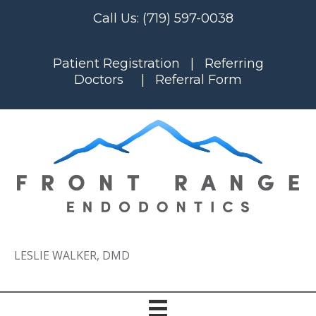
Call Us:
(719) 597-0038
Patient Registration
|
Referring
Doctors
|
Referral Form
LESLIE WALKER, DMD