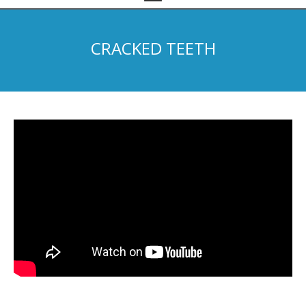
CRACKED TEETH