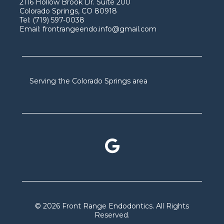
2116 Hollow Brook Dr. Suite 200
Colorado Springs, CO 80918
Tel:
(719) 597-0038
Email:
frontrangeendo.info@gmail.com
Serving the Colorado Springs area
© 2026 Front Range Endodontics. All Rights
Reserved.