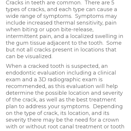
Cracks in teeth are common. There are 5
types of cracks, and each type can cause a
wide range of symptoms. Symptoms may
include increased thermal sensitivity, pain
when biting or upon bite-release,
intermittent pain, and a localized swelling in
the gum tissue adjacent to the tooth. Some
but not all cracks present in locations that
can be visualized.
When a cracked tooth is suspected, an
endodontic evaluation including a clinical
exam and a 3D radiographic exam is
recommended, as this evaluation will help
determine the possible location and severity
of the crack, as well as the best treatment
plan to address your symptoms. Depending
on the type of crack, its location, and its
severity there may be the need for a crown
with or without root canal treatment or tooth