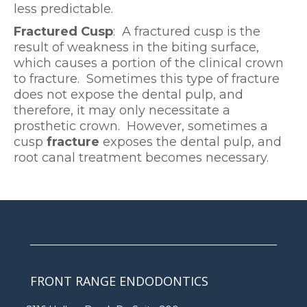
less predictable.
Fractured Cusp
: A fractured cusp is the
result of weakness in the biting surface,
which causes a portion of the clinical crown
to fracture. Sometimes this type of fracture
does not expose the dental pulp, and
therefore, it may only necessitate a
prosthetic crown. However, sometimes a
cusp
fracture
exposes the dental pulp, and
root canal treatment becomes necessary.
FRONT RANGE ENDODONTICS