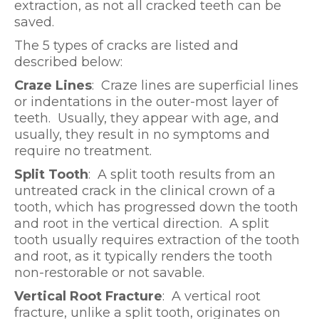
extraction, as not all cracked teeth can be
saved.
The 5 types of cracks are listed and
described below:
Craze Lines
: Craze lines are superficial lines
or indentations in the outer-most layer of
teeth. Usually, they appear with age, and
usually, they result in no symptoms and
require no treatment.
Split Tooth
: A split tooth results from an
untreated crack in the clinical crown of a
tooth, which has progressed down the tooth
and root in the vertical direction. A split
tooth usually requires extraction of the tooth
and root, as it typically renders the tooth
non-restorable or not savable.
Vertical Root Fracture
: A vertical root
fracture, unlike a split tooth, originates on