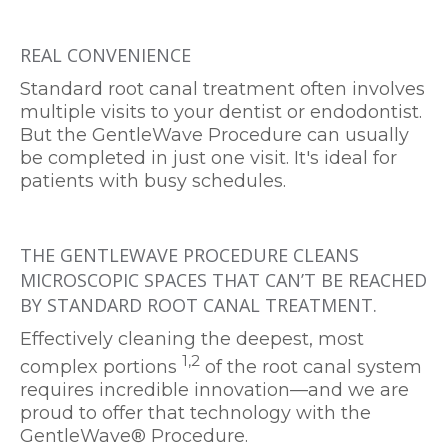
REAL CONVENIENCE
Standard root canal treatment often involves
multiple visits to your dentist or endodontist.
But the GentleWave Procedure can usually
be completed in just one visit. It's ideal for
patients with busy schedules.
THE GENTLEWAVE PROCEDURE CLEANS
MICROSCOPIC SPACES THAT CAN’T BE REACHED
BY STANDARD ROOT CANAL TREATMENT.
Effectively cleaning the deepest, most
1,2
complex portions
of the root canal system
requires incredible innovation—and we are
proud to offer that technology with the
GentleWave® Procedure.