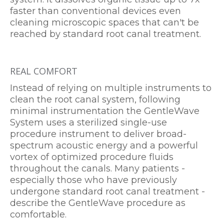
faster than conventional devices even
cleaning microscopic spaces that can't be
reached by standard root canal treatment.
REAL COMFORT
Instead of relying on multiple instruments to
clean the root canal system, following
minimal instrumentation the GentleWave
System uses a sterilized single-use
procedure instrument to deliver broad-
spectrum acoustic energy and a powerful
vortex of optimized procedure fluids
throughout the canals. Many patients -
especially those who have previously
undergone standard root canal treatment -
describe the GentleWave procedure as
comfortable.