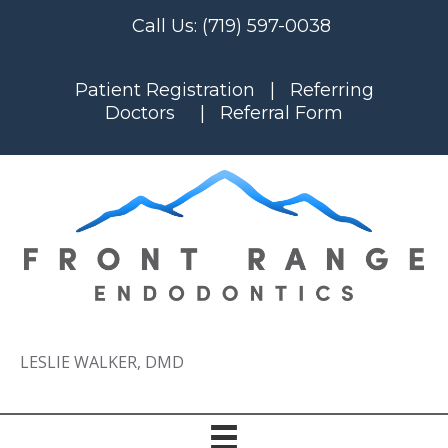
Call Us:
(719) 597-0038
Patient Registration
|
Referring
Doctors
|
Referral Form
LESLIE WALKER, DMD