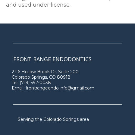
and used under license.
FRONT RANGE ENDODONTICS
2116 Hollow Brook Dr. Suite 200
Colorado Springs, CO 80918
Tel:
(719) 597-0038
Email:
frontrangeendo.info@gmail.com
Serving the Colorado Springs area