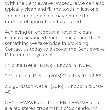
With the GentleWave Procedure we can also
typically clean and fill the tooth in just one
3
appointment,
which may reduce the
number of appointments required.
Achieving an exceptional level of clean
requires advanced endodontics—and that’s
something we take pride in providing.
Contact us today to discover the GentleWave
Difference for yourself.
1 Molina B et al. (2015) J Endod. 41:1701-5
2 Vandrangi P et al. (2015) Oral Health 72-86
3 Sigurdsson A et al. (2016) J Endod. 42:1040-
48
GENTLEWAVE and the GENTLEWAVE logo
are registered trademarks of Sonendo, Inc.