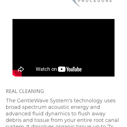
REAL CLEANING
The GentleWave System's technology uses
broad spectrum acoustic energy and
advanced fluid dynamics to flush away
debris and tissue from your entire root canal
system. It dissolves organic tissue up to 7x