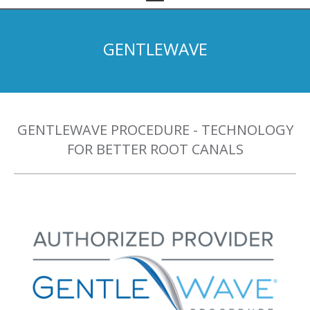
GENTLEWAVE
GENTLEWAVE PROCEDURE - TECHNOLOGY
FOR BETTER ROOT CANALS