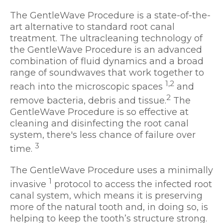
The GentleWave Procedure is a state-of-the-
art alternative to standard root canal
treatment. The ultracleaning technology of
the GentleWave Procedure is an advanced
combination of fluid dynamics and a broad
range of soundwaves that work together to
1,2
reach into the microscopic spaces
and
2
remove bacteria, debris and tissue.
The
GentleWave Procedure is so effective at
cleaning and disinfecting the root canal
system, there's less chance of failure over
3
time.
The GentleWave Procedure uses a minimally
1
invasive
protocol to access the infected root
canal system, which means it is preserving
more of the natural tooth and, in doing so, is
helping to keep the tooth’s structure strong.